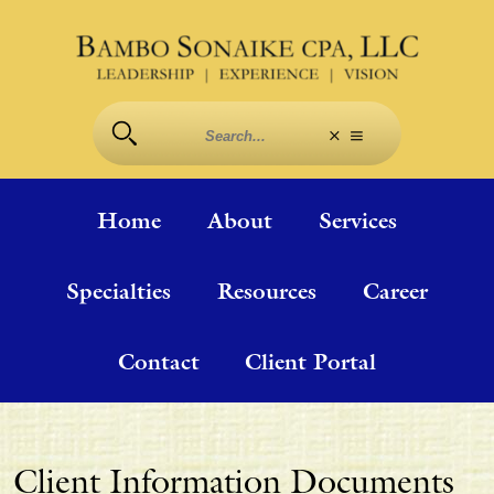
Home
About
Services
Specialties
Resources
Career
Contact
Client Portal
Client Information Documents