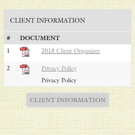
CLIENT INFORMATION
#
DOCUMENT
1
2018 Client Organizer
2
Privacy Policy
Privacy Policy
CLIENT INFORMATION