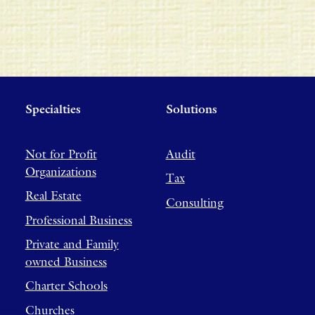
Specialties
Solutions
Not for Profit
Audit
Organizations
Tax
Real Estate
Consulting
Professional Business
Private and Family
owned Business
Charter Schools
Churches