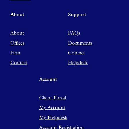
About
Support
About
FAQs
Offices
Documents
Firm
Contact
Contact
Helpdesk
Account
Client Portal
My Account
My Helpdesk
Account Registration