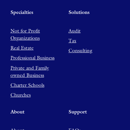
Specialties
Solutions
Not for Profit
Audit
Organizations
Tax
Real Estate
Consulting
Professional Business
Private and Family
owned Business
Charter Schools
Churches
About
Support