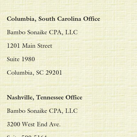
Columbia, South Carolina Office
Bambo Sonaike CPA, LLC
1201 Main Street
Suite 1980
Columbia, SC 29201
Nashville, Tennessee Office
Bambo Sonaike CPA, LLC
3200 West End Ave.