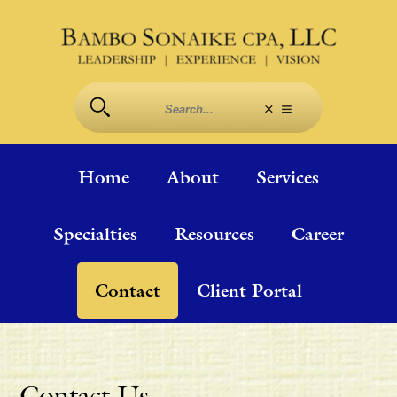
Home
About
Services
Specialties
Resources
Career
Contact
Client Portal
Contact Us