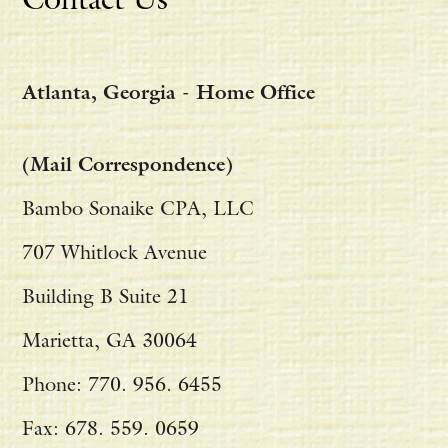
Atlanta, Georgia - Home Office
(Mail Correspondence)
Bambo Sonaike CPA, LLC
707 Whitlock Avenue
Building B Suite 21
Marietta, GA 30064
Phone: 770. 956. 6455
Fax: 678. 559. 0659