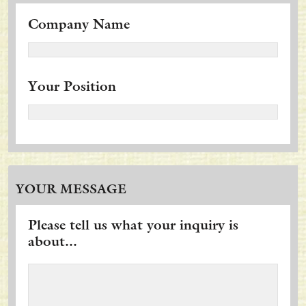
Company Name
Your Position
YOUR MESSAGE
Please tell us what your inquiry is
about...