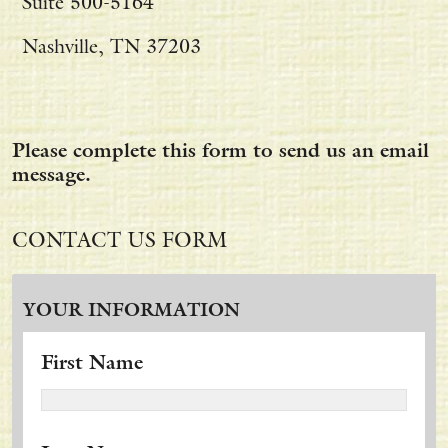
Suite 500-5164
Nashville, TN 37203
Please complete this form to send us an email
message.
CONTACT US FORM
YOUR INFORMATION
First Name