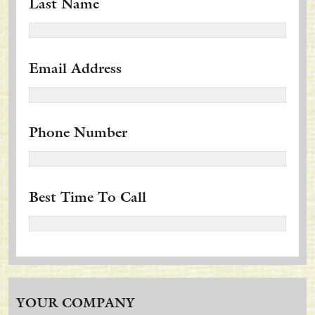
Last Name
Email Address
Phone Number
Best Time To Call
YOUR COMPANY