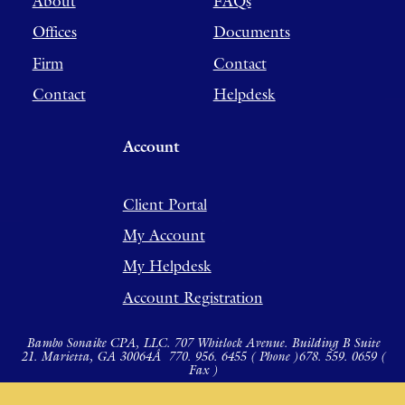
About
FAQs
Offices
Documents
Firm
Contact
Contact
Helpdesk
Account
Client Portal
My Account
My Helpdesk
Account Registration
Bambo Sonaike CPA, LLC. 707 Whitlock Avenue. Building B Suite
21. Marietta, GA 30064Â
770. 956. 6455 ( Phone )
678. 559. 0659 (
Fax )