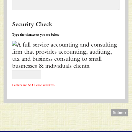
Security Check
Type the characters you see below
Letters are NOT case sensitive.