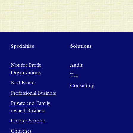
Specialties
Solutions
Not for Profit
Audit
Organizations
Tax
Real Estate
Consulting
Professional Business
Private and Family
owned Business
Charter Schools
Churches