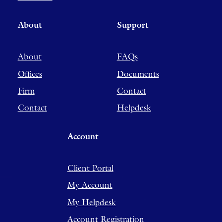
About
Support
About
FAQs
Offices
Documents
Firm
Contact
Contact
Helpdesk
Account
Client Portal
My Account
My Helpdesk
Account Registration