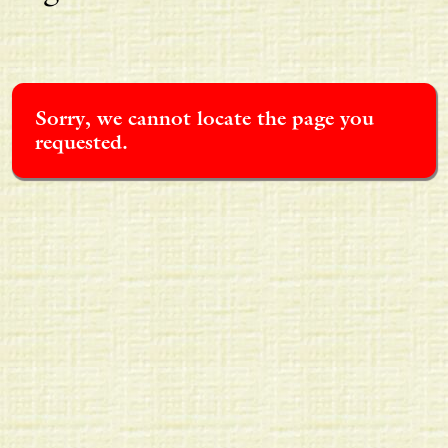
Sorry, we cannot locate the page you
requested.