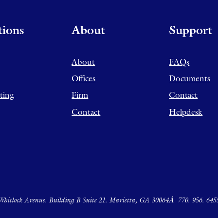
tions
About
Support
About
FAQs
Offices
Documents
ting
Firm
Contact
Contact
Helpdesk
hitlock Avenue. Building B Suite 21. Marietta, GA 30064Â
770. 956. 645