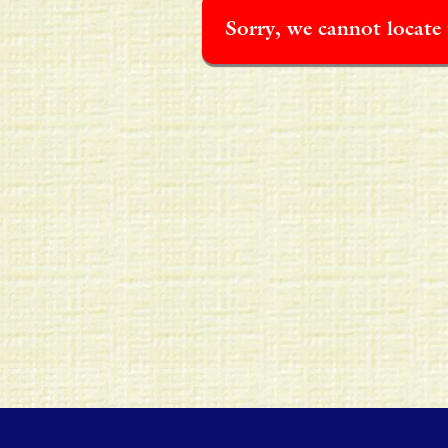
Sorry, we cannot locate