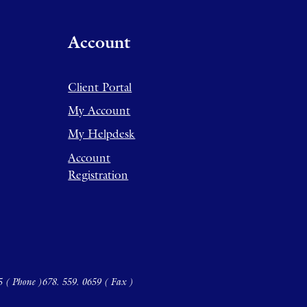
Account
Client Portal
My Account
My Helpdesk
Account
Registration
5 ( Phone )
678. 559. 0659 ( Fax )