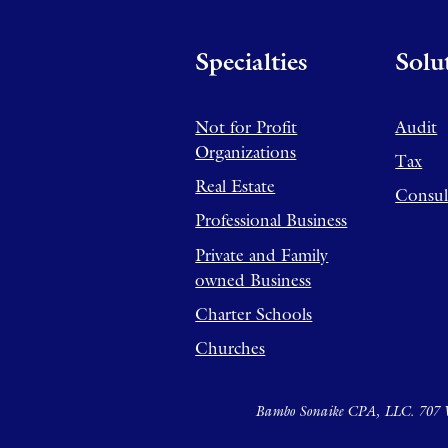
Specialties
Solu
Not for Profit
Audit
Organizations
Tax
Real Estate
Consul
Professional Business
Private and Family
owned Business
Charter Schools
Churches
Bambo Sonaike CPA, LLC. 707 W