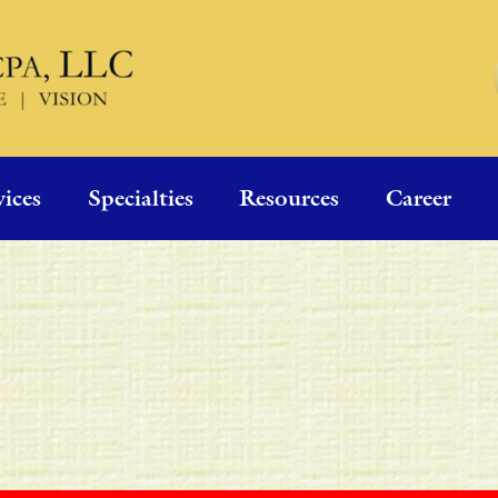
vices
Specialties
Resources
Career