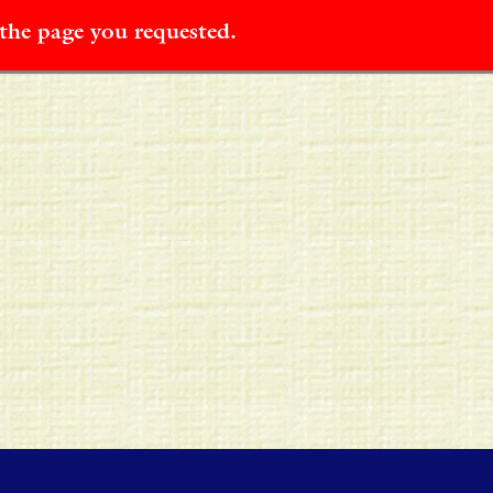
 the page you requested.