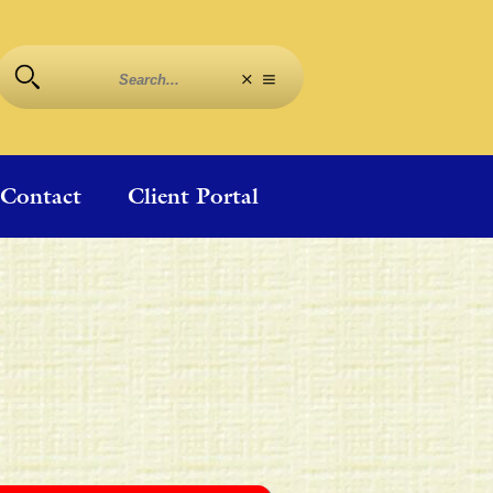
Contact
Client Portal