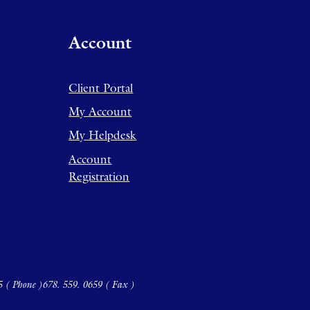
Account
Client Portal
My Account
My Helpdesk
Account
Registration
5 ( Phone )
678. 559. 0659 ( Fax )