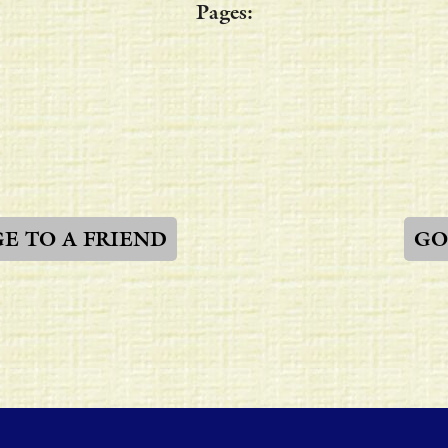
Pages:
GE TO A FRIEND
GO