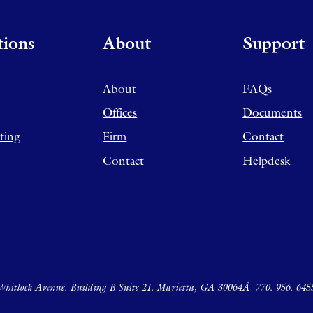
tions
About
Support
About
FAQs
Offices
Documents
ting
Firm
Contact
Contact
Helpdesk
hitlock Avenue. Building B Suite 21. Marietta, GA 30064Â
770. 956. 645