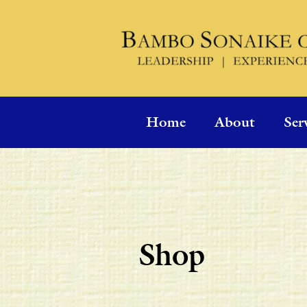
Home
About
Ser
Shop