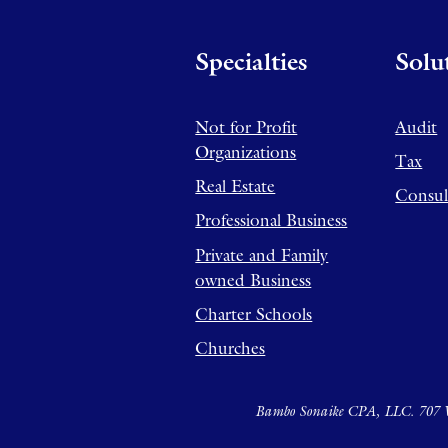
Specialties
Solu
Not for Profit
Audit
Organizations
Tax
Real Estate
Consul
Professional Business
Private and Family
owned Business
Charter Schools
Churches
Bambo Sonaike CPA, LLC. 707 W