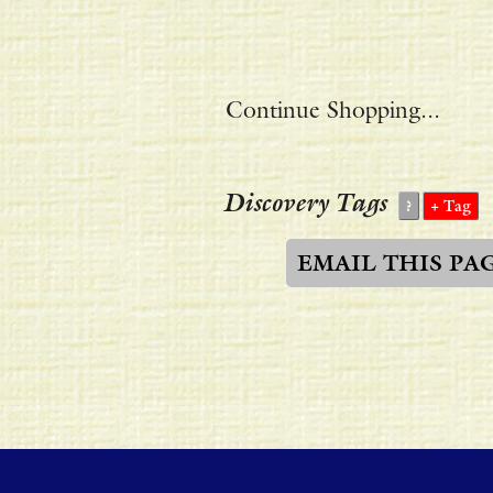
Continue Shopping...
Discovery Tags
EMAIL THIS PA