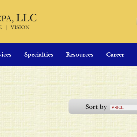
vices
Specialties
Resources
Career
Sort by