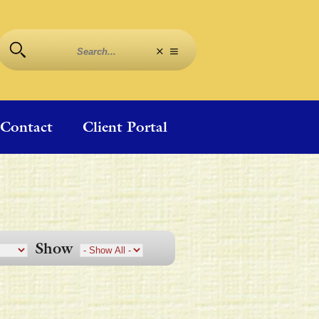
Contact
Client Portal
Show