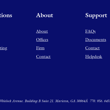
tions
About
Support
About
FAQs
Offices
Documents
ting
Firm
Contact
Contact
Helpdesk
hitlock Avenue. Building B Suite 21. Marietta, GA 30064Â
770. 956. 645