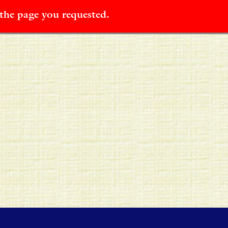
 the page you requested.