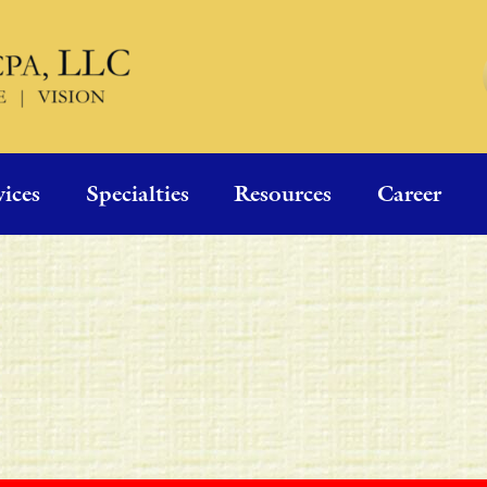
vices
Specialties
Resources
Career