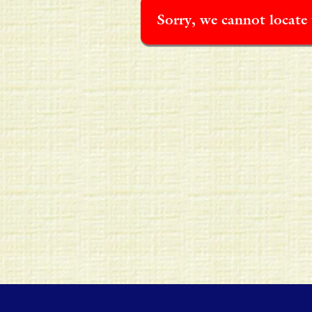
Sorry, we cannot locate