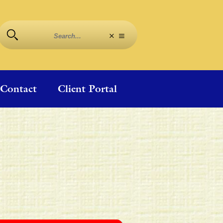
Contact
Client Portal