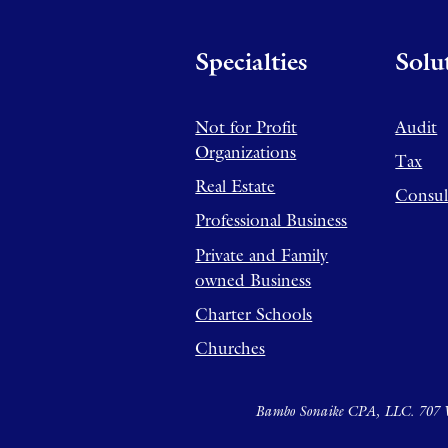
Specialties
Solu
Not for Profit
Audit
Organizations
Tax
Real Estate
Consul
Professional Business
Private and Family
owned Business
Charter Schools
Churches
Bambo Sonaike CPA, LLC. 707 W