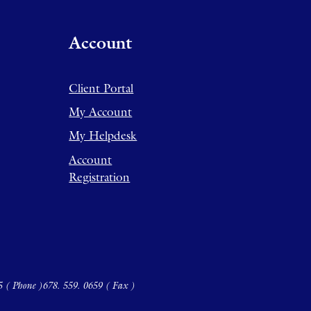
Account
Client Portal
My Account
My Helpdesk
Account
Registration
5 ( Phone )
678. 559. 0659 ( Fax )