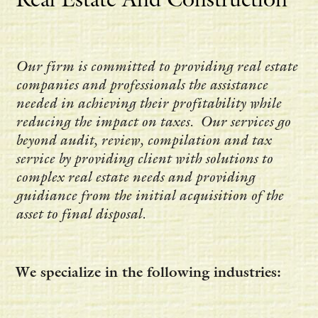
Our firm is committed to providing real estate
companies and professionals the assistance
needed in achieving their profitability while
reducing the impact on taxes. Our services go
beyond audit, review, compilation and tax
service by providing client with solutions to
complex real estate needs and providing
guidiance from the initial acquisition of the
asset to final disposal.
We specialize in the following industries: