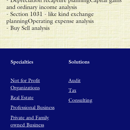
- Depreciation recapture planningCapital gains
and ordinary income analysis
- Section 1031 - like kind exchange
planningOperating expense analysis
- Buy Sell analysis
Specialties
Solutions
Not for Profit
Audit
Organizations
Tax
Real Estate
Consulting
Professional Business
Private and Family
owned Business