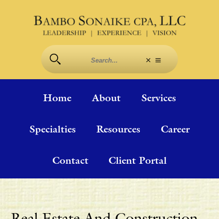
Home
About
Services
Specialties
Resources
Career
Contact
Client Portal
Real Estate And Construction