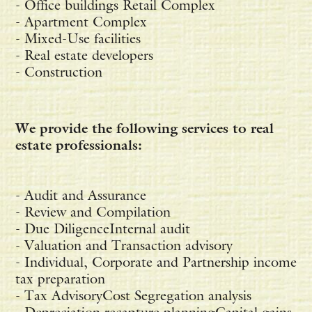
- Office buildings Retail Complex
- Apartment Complex
- Mixed-Use facilities
- Real estate developers
- Construction
We provide the following services to real
estate professionals:
- Audit and Assurance
- Review and Compilation
- Due DiligenceInternal audit
- Valuation and Transaction advisory
- Individual, Corporate and Partnership income
tax preparation
- Tax AdvisoryCost Segregation analysis