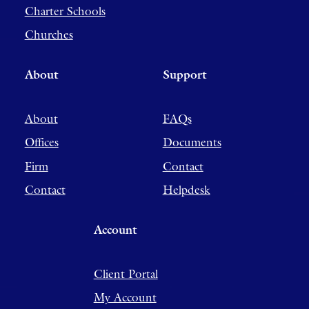
Charter Schools
Churches
About
Support
About
FAQs
Offices
Documents
Firm
Contact
Contact
Helpdesk
Account
Client Portal
My Account