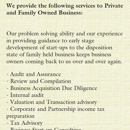
We provide the following services to Private
and Family Owned Business:
Our problem solving ability and our experience
in providing guidance to early stage
development of start-ups to the disposition
state of family held business keeps business
owners coming back to us over and over again.
- Audit and Assurance
- Review and Compilation
- Business Acquisition Due Diligence
- Internal audit
- Valuation and Transaction advisory
- Corporate and Partnership income tax
preparation
- Tax Advisory
- Business Start-up Consulting