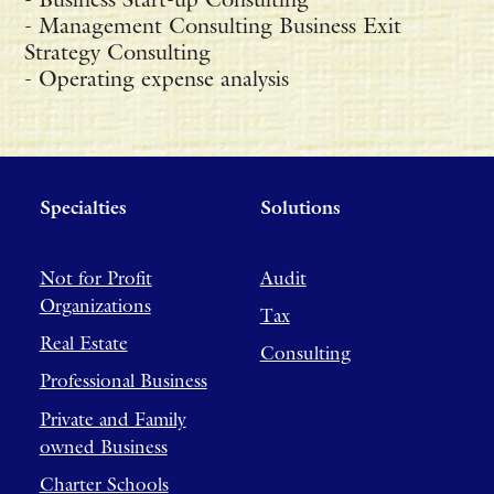
- Management Consulting Business Exit
Strategy Consulting
- Operating expense analysis
Specialties
Solutions
Not for Profit
Audit
Organizations
Tax
Real Estate
Consulting
Professional Business
Private and Family
owned Business
Charter Schools