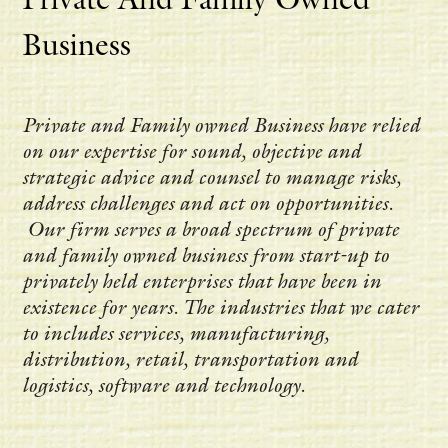
Business
Private and Family owned Business have relied
on our expertise for sound, objective and
strategic advice and counsel to manage risks,
address challenges and act on opportunities.
Our firm serves a broad spectrum of private
and family owned business from start-up to
privately held enterprises that have been in
existence for years. The industries that we cater
to includes services, manufacturing,
distribution, retail, transportation and
logistics, software and technology.