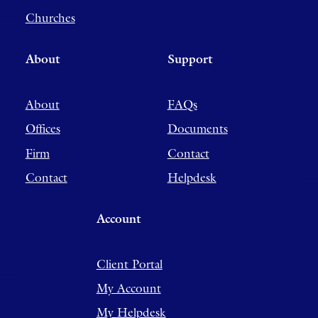
Churches
About
Support
About
FAQs
Offices
Documents
Firm
Contact
Contact
Helpdesk
Account
Client Portal
My Account
My Helpdesk