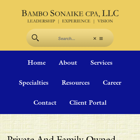
Home
About
Services
Specialties
Resources
Career
Contact
Client Portal
Private And Family Owned