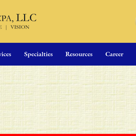
vices
Specialties
Resources
Career