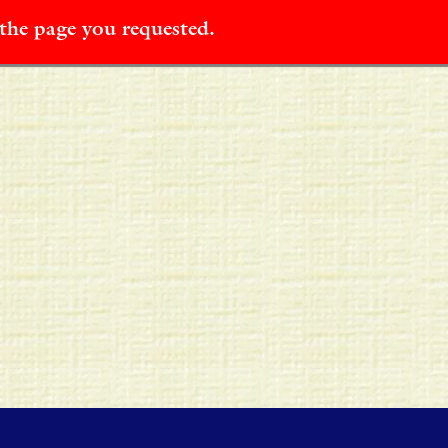
 the page you requested.