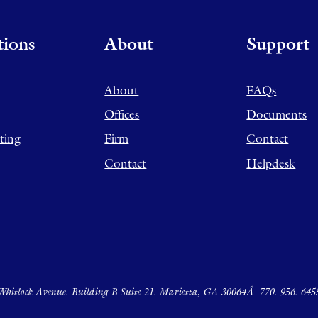
tions
About
Support
About
FAQs
Offices
Documents
ting
Firm
Contact
Contact
Helpdesk
hitlock Avenue. Building B Suite 21. Marietta, GA 30064Â
770. 956. 645