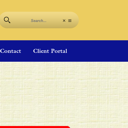
Contact
Client Portal