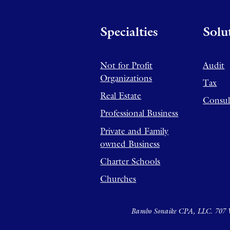
Specialties
Solu
Not for Profit
Audit
Organizations
Tax
Real Estate
Consul
Professional Business
Private and Family
owned Business
Charter Schools
Churches
Bambo Sonaike CPA, LLC. 707 W