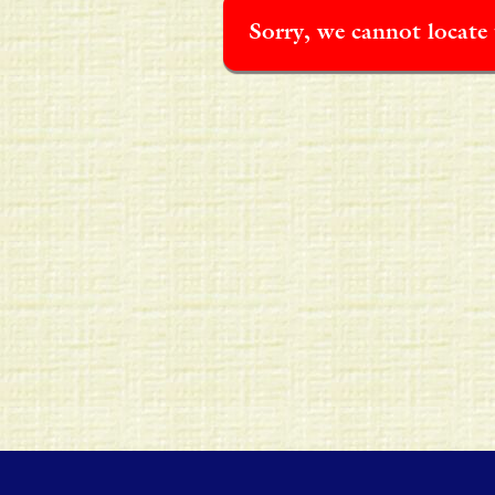
Sorry, we cannot locate