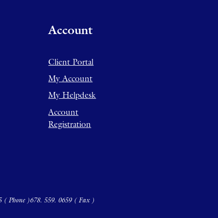
Account
Client Portal
My Account
My Helpdesk
Account
Registration
5 ( Phone )
678. 559. 0659 ( Fax )