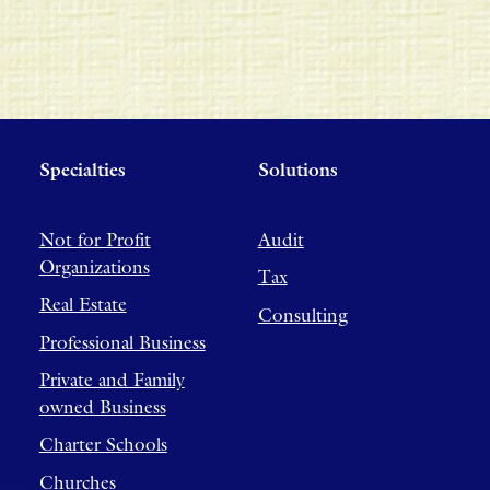
Specialties
Solutions
Not for Profit
Audit
Organizations
Tax
Real Estate
Consulting
Professional Business
Private and Family
owned Business
Charter Schools
Churches