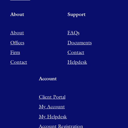
About
Support
About
FAQs
Offices
Documents
Firm
Contact
Contact
Helpdesk
Account
Client Portal
My Account
My Helpdesk
Account Registration