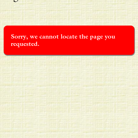
Sorry, we cannot locate the page you
requested.