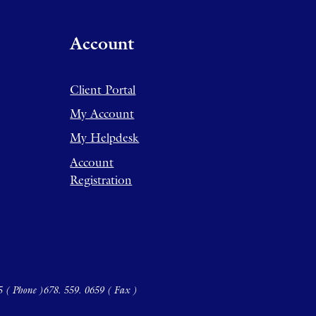
Account
Client Portal
My Account
My Helpdesk
Account
Registration
5 ( Phone )
678. 559. 0659 ( Fax )