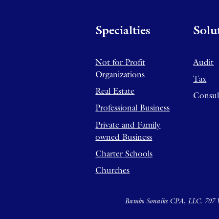
Specialties
Solu
Not for Profit
Audit
Organizations
Tax
Real Estate
Consul
Professional Business
Private and Family
owned Business
Charter Schools
Churches
Bambo Sonaike CPA, LLC. 707 W