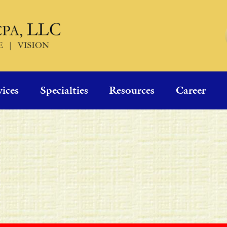
vices
Specialties
Resources
Career