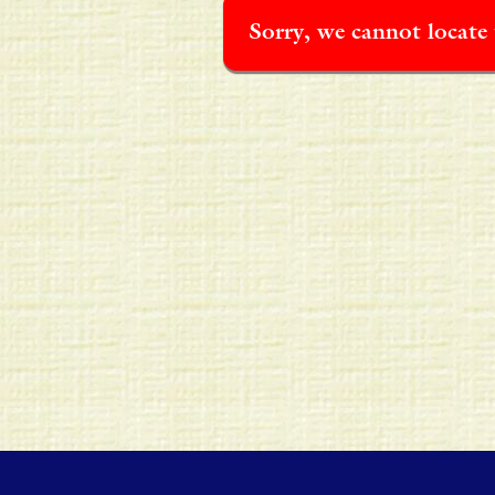
Sorry, we cannot locate