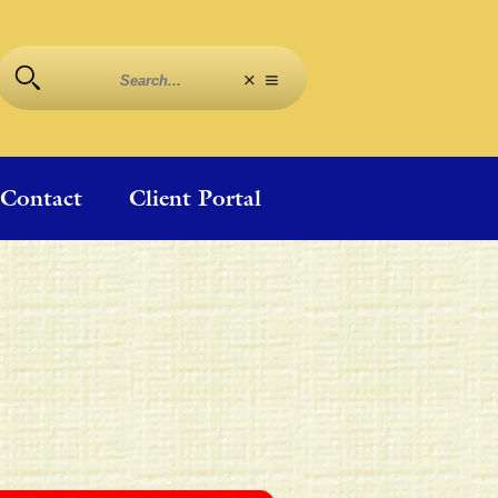
Contact
Client Portal