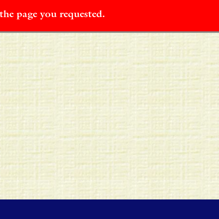
 the page you requested.