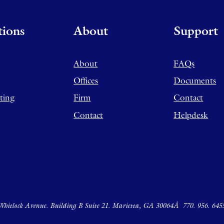
tions
About
Support
About
FAQs
Offices
Documents
ting
Firm
Contact
Contact
Helpdesk
hitlock Avenue. Building B Suite 21. Marietta, GA 30064Â
770. 956. 645