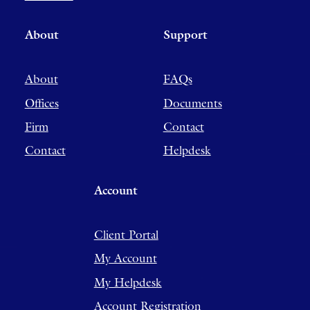
About
Support
About
FAQs
Offices
Documents
Firm
Contact
Contact
Helpdesk
Account
Client Portal
My Account
My Helpdesk
Account Registration