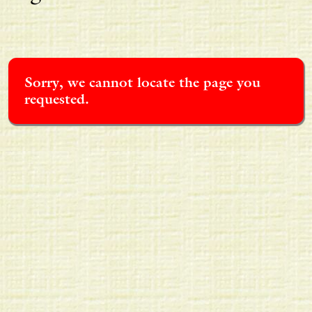
Sorry, we cannot locate the page you
requested.