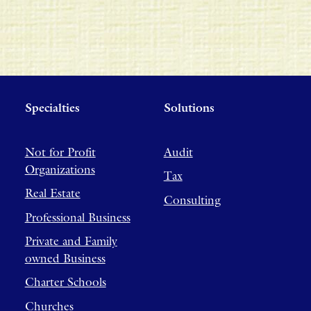
Specialties
Solutions
Not for Profit
Audit
Organizations
Tax
Real Estate
Consulting
Professional Business
Private and Family
owned Business
Charter Schools
Churches