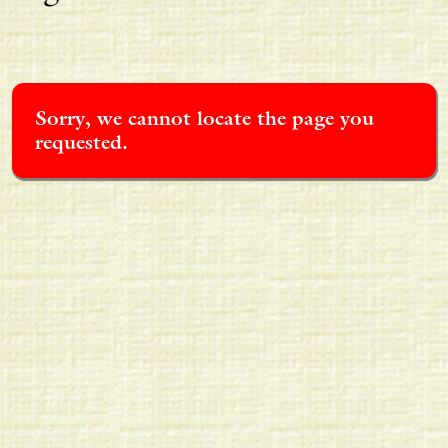
Sorry, we cannot locate the page you
requested.