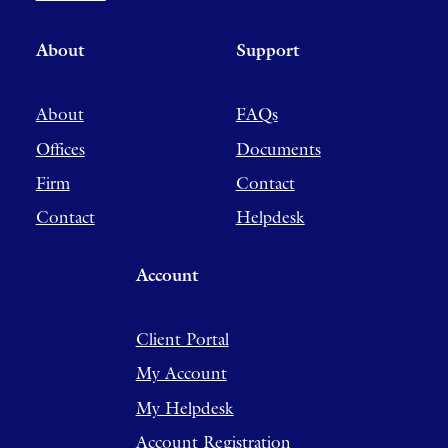
About
Support
About
FAQs
Offices
Documents
Firm
Contact
Contact
Helpdesk
Account
Client Portal
My Account
My Helpdesk
Account Registration