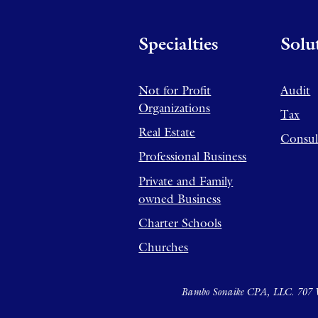
Specialties
Solu
Not for Profit
Audit
Organizations
Tax
Real Estate
Consul
Professional Business
Private and Family
owned Business
Charter Schools
Churches
Bambo Sonaike CPA, LLC. 707 W