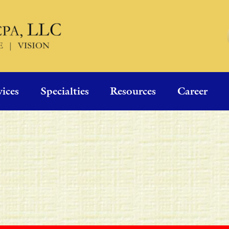
vices
Specialties
Resources
Career