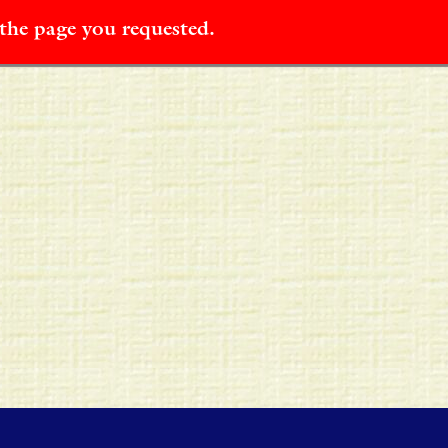
 the page you requested.