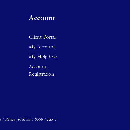
Account
Client Portal
My Account
My Helpdesk
Account
Registration
5 ( Phone )
678. 559. 0659 ( Fax )