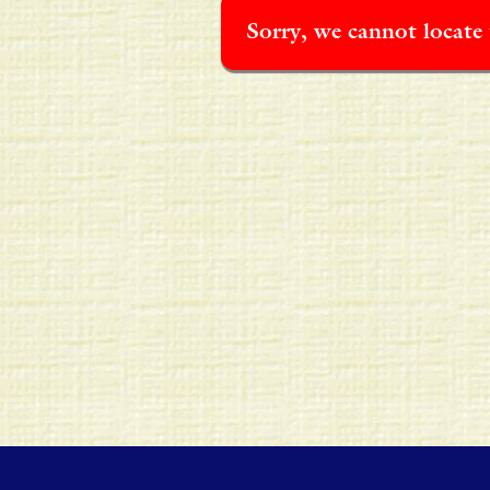
Sorry, we cannot locate