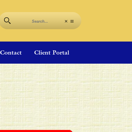
Contact
Client Portal