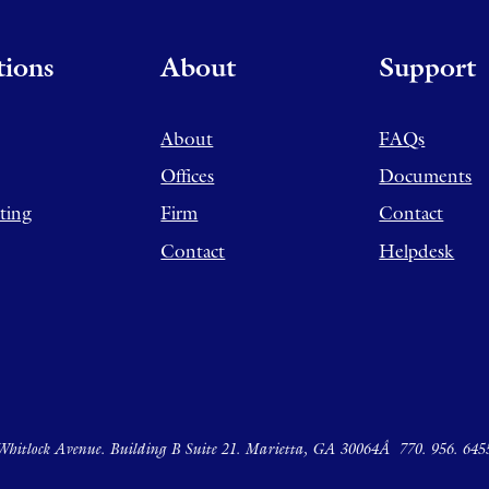
tions
About
Support
About
FAQs
Offices
Documents
ting
Firm
Contact
Contact
Helpdesk
hitlock Avenue. Building B Suite 21. Marietta, GA 30064Â
770. 956. 645