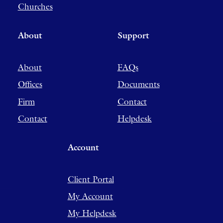
Churches
About
Support
About
FAQs
Offices
Documents
Firm
Contact
Contact
Helpdesk
Account
Client Portal
My Account
My Helpdesk