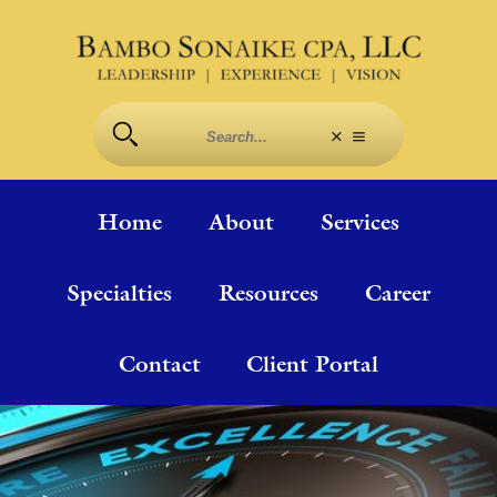
Home
About
Services
Specialties
Resources
Career
Contact
Client Portal