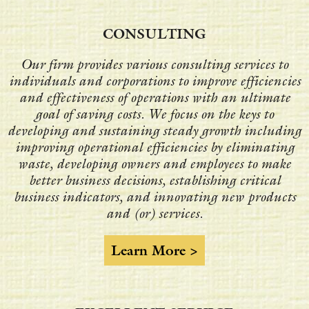
CONSULTING
Our firm provides various consulting services to
individuals and corporations to improve efficiencies
and effectiveness of operations with an ultimate
goal of saving costs. We focus on the keys to
developing and sustaining steady growth including
improving operational efficiencies by eliminating
waste, developing owners and employees to make
better business decisions, establishing critical
business indicators, and innovating new products
and (or) services.
Learn More >