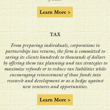
Learn More >
TAX
From preparing individuals, corporations to
partnerships tax returns, the firm is committed to
saving its clients hundreds to thousands of dollars
by offering them tax planning and tax strategies to
maximize refunds or to reduce tax liabilities while
encouraging reinvestment of those funds into
research and development or as a hedge against
new ventures and opportunities.
Learn More >