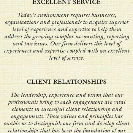
EXCELLENT SERVICE
Today's environment requires businesses,
organizations and professionals to acquire superior
level of experience and expertise to help them
address the growing complex accounting, reporting
and tax issues. Our firm delivers this level of
experiences and expertise coupled with an excellent
level of service.
CLIENT RELATIONSHIPS
The leadership, experience and vision that our
professionals bring to each engagement are vital
elements in successful client relationship and
engagements. These values and principles has
enable us to distinguish our firm and develop client
relationships that has been the foundation of our