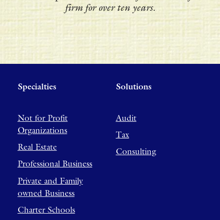
firm for over ten years.
Specialties
Solutions
Not for Profit
Audit
Organizations
Tax
Real Estate
Consulting
Professional Business
Private and Family
owned Business
Charter Schools