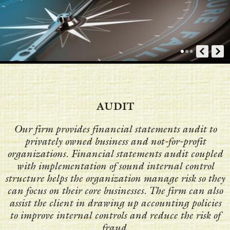
AUDIT
Our firm provides financial statements audit to
privately owned business and not-for-profit
organizations. Financial statements audit coupled
with implementation of sound internal control
structure helps the organization manage risk so they
can focus on their core businesses. The firm can also
assist the client in drawing up accounting policies
to improve internal controls and reduce the risk of
fraud.