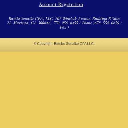
Account Registration
Bambo Sonaike CPA, LLC. 707 Whitlock Avenue. Building B Suite
21. Marietta, GA 30064Â
770. 956. 6455 ( Phone )
678. 559. 0659 (
Fax )
© Copyright. Bambo Sonaike CPA LLC.