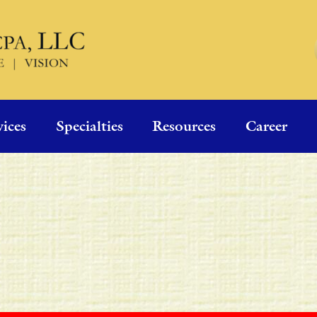
vices
Specialties
Resources
Career