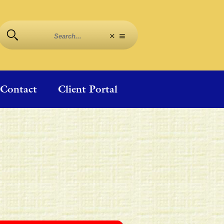
Contact
Client Portal