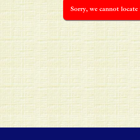
Sorry, we cannot locate