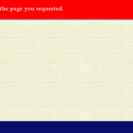
 the page you requested.