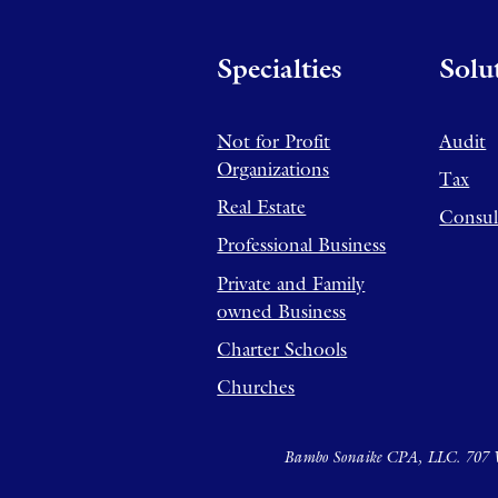
Specialties
Solu
Not for Profit
Audit
Organizations
Tax
Real Estate
Consul
Professional Business
Private and Family
owned Business
Charter Schools
Churches
Bambo Sonaike CPA, LLC. 707 W