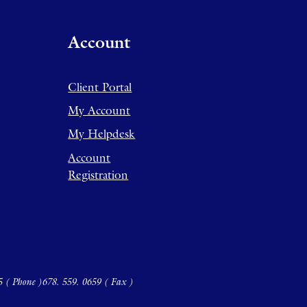
Account
Client Portal
My Account
My Helpdesk
Account
Registration
5 ( Phone )
678. 559. 0659 ( Fax )