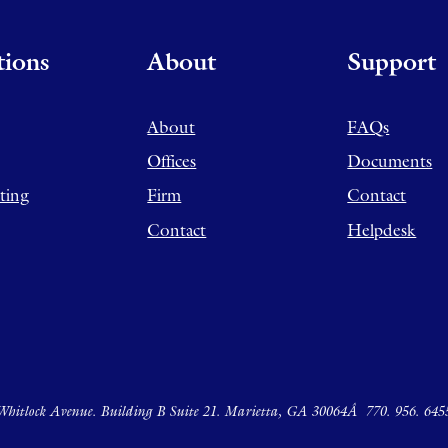
tions
About
Support
About
FAQs
Offices
Documents
ting
Firm
Contact
Contact
Helpdesk
hitlock Avenue. Building B Suite 21. Marietta, GA 30064Â
770. 956. 645