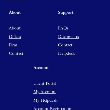
About
Support
About
FAQs
Offices
Documents
Firm
Contact
Contact
Helpdesk
Account
Client Portal
My Account
My Helpdesk
Account Registration