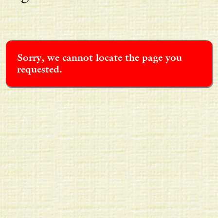
Sorry, we cannot locate the page you
requested.