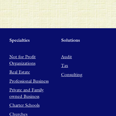
Specialties
Solutions
Not for Profit
Audit
Organizations
Tax
Real Estate
Consulting
Professional Business
Private and Family
owned Business
Charter Schools
Churches