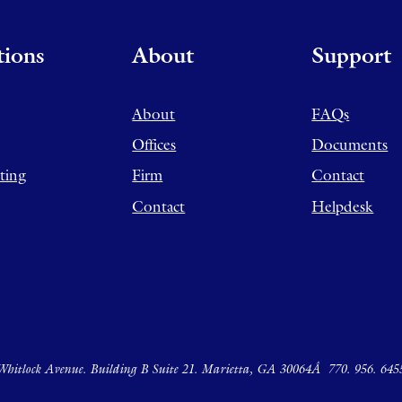
tions
About
Support
About
FAQs
Offices
Documents
ting
Firm
Contact
Contact
Helpdesk
hitlock Avenue. Building B Suite 21. Marietta, GA 30064Â
770. 956. 645