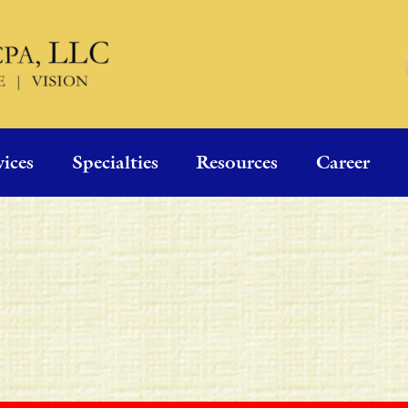
vices
Specialties
Resources
Career