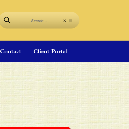
Contact
Client Portal