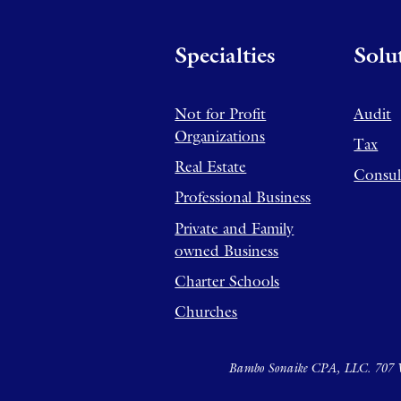
Specialties
Solu
Not for Profit
Audit
Organizations
Tax
Real Estate
Consul
Professional Business
Private and Family
owned Business
Charter Schools
Churches
Bambo Sonaike CPA, LLC. 707 W