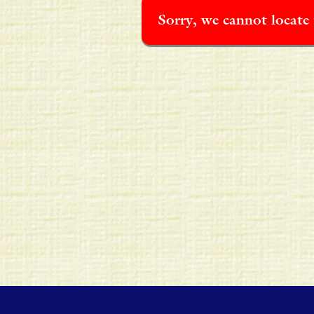
Sorry, we cannot locate