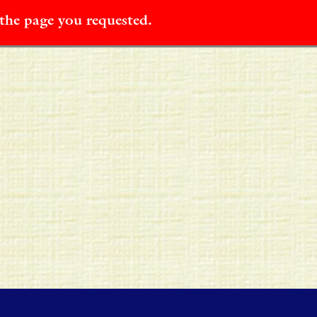
 the page you requested.