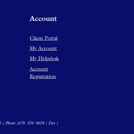
Account
Client Portal
My Account
My Helpdesk
Account
Registration
5 ( Phone )
678. 559. 0659 ( Fax )