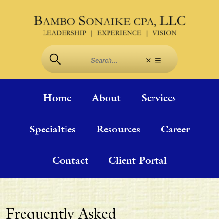
Home
About
Services
Specialties
Resources
Career
Contact
Client Portal
Frequently Asked