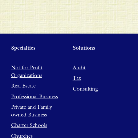
Specialties
Solutions
Not for Profit
Audit
Organizations
Tax
Real Estate
Consulting
Professional Business
Private and Family
owned Business
Charter Schools
Churches