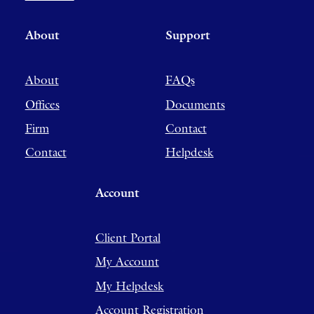
About
Support
About
FAQs
Offices
Documents
Firm
Contact
Contact
Helpdesk
Account
Client Portal
My Account
My Helpdesk
Account Registration