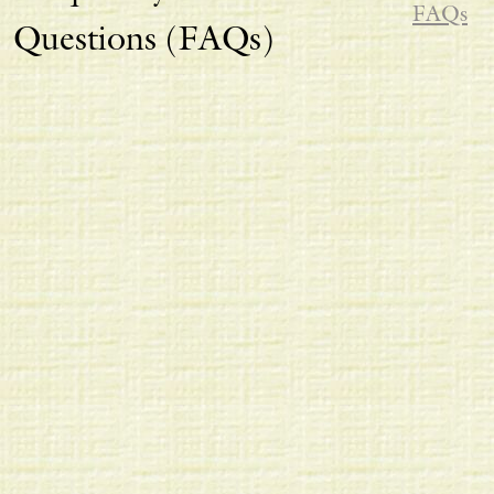
FAQs
Questions (FAQs)