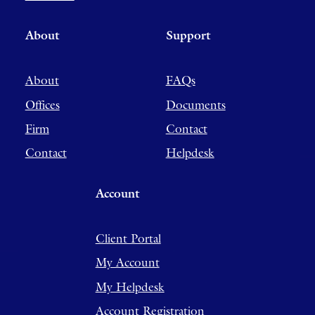
About
Support
About
FAQs
Offices
Documents
Firm
Contact
Contact
Helpdesk
Account
Client Portal
My Account
My Helpdesk
Account Registration