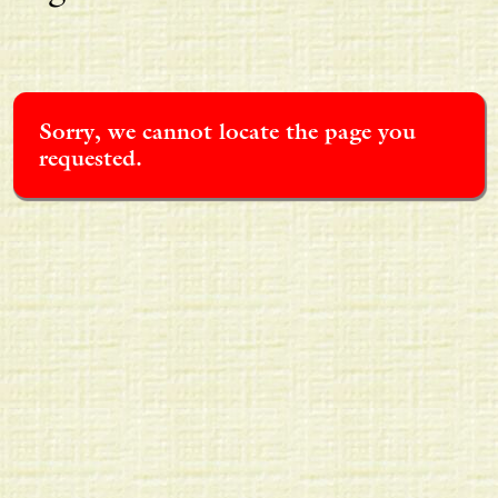
Sorry, we cannot locate the page you
requested.