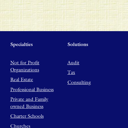
Specialties
Solutions
Not for Profit
Audit
Organizations
Tax
Real Estate
Consulting
Professional Business
Private and Family
owned Business
Charter Schools
Churches