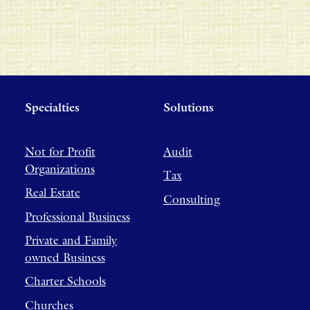
Specialties
Solutions
Not for Profit
Audit
Organizations
Tax
Real Estate
Consulting
Professional Business
Private and Family
owned Business
Charter Schools
Churches