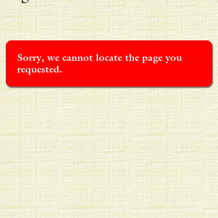
Sorry, we cannot locate the page you
requested.