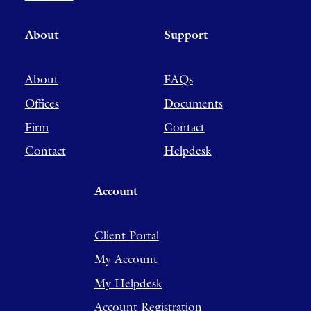
About
Support
About
FAQs
Offices
Documents
Firm
Contact
Contact
Helpdesk
Account
Client Portal
My Account
My Helpdesk
Account Registration