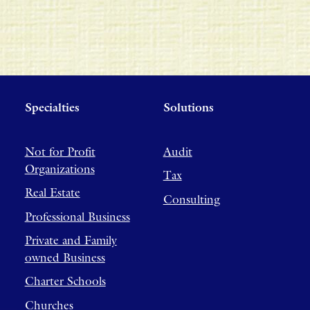
Specialties
Solutions
Not for Profit
Audit
Organizations
Tax
Real Estate
Consulting
Professional Business
Private and Family
owned Business
Charter Schools
Churches