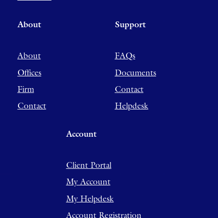
About
Support
About
FAQs
Offices
Documents
Firm
Contact
Contact
Helpdesk
Account
Client Portal
My Account
My Helpdesk
Account Registration