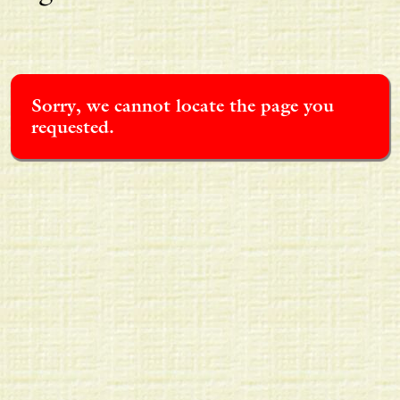
Sorry, we cannot locate the page you
requested.