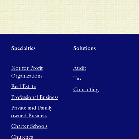
Specialties
Solutions
Not for Profit
Audit
Organizations
Tax
Real Estate
Consulting
Professional Business
Private and Family
owned Business
Charter Schools
Churches