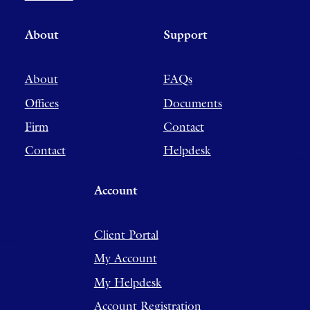
About
Support
About
FAQs
Offices
Documents
Firm
Contact
Contact
Helpdesk
Account
Client Portal
My Account
My Helpdesk
Account Registration