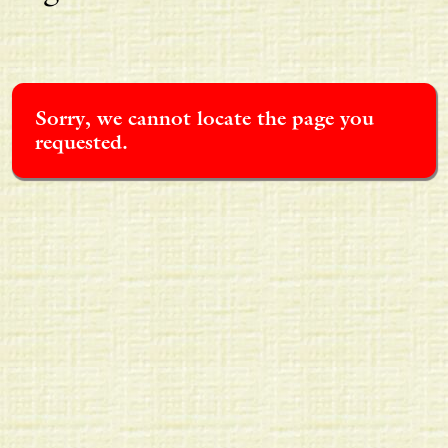
Sorry, we cannot locate the page you
requested.