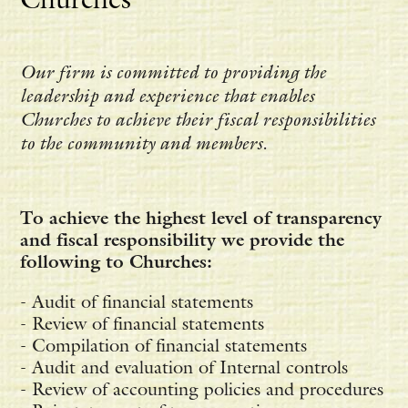
Our firm is committed to providing the
leadership and experience that enables
Churches to achieve their fiscal responsibilities
to the community and members.
To achieve the highest level of transparency
and fiscal responsibility we provide the
following to Churches:
- Audit of financial statements
- Review of financial statements
- Compilation of financial statements
- Audit and evaluation of Internal controls
- Review of accounting policies and procedures