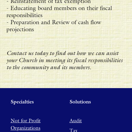
- Reinstatement of tax exemption
- Educating board members on their fiscal
responsibilities
- Preparation and Review of cash flow
projections
Contact us today to find out how we can assist
your Church in meeting its fiscal responsibilities
to the community and its members.
Specialties
Solutions
Not for Profit
Audit
Organizations
Tax