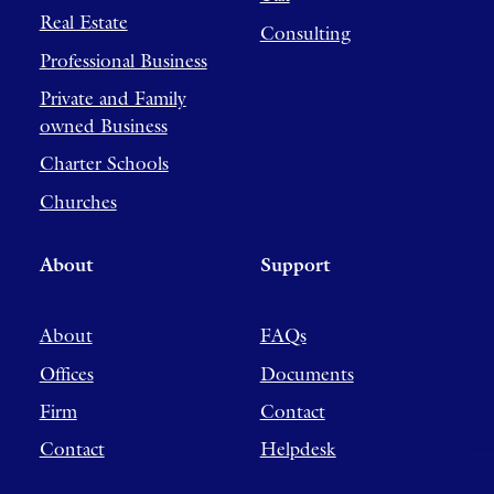
Real Estate
Consulting
Professional Business
Private and Family
owned Business
Charter Schools
Churches
About
Support
About
FAQs
Offices
Documents
Firm
Contact
Contact
Helpdesk