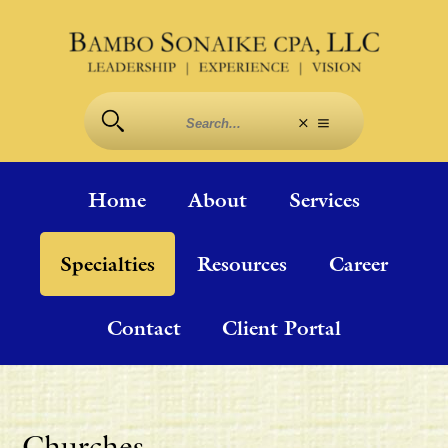
Home
About
Services
Specialties
Resources
Career
Contact
Client Portal
Churches