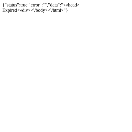
{"status":true,"error":"","data":"<\/head>
Expired<\/div><\/body><\/html>"}