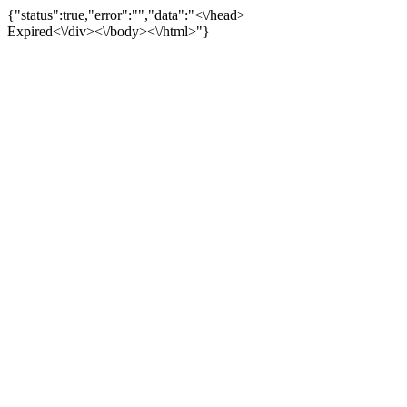
{"status":true,"error":"","data":"<\/head>
Expired<\/div><\/body><\/html>"}