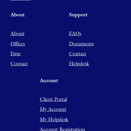
About
Support
About
FAQs
Offices
Documents
Firm
Contact
Contact
Helpdesk
Account
Client Portal
My Account
My Helpdesk
Account Registration