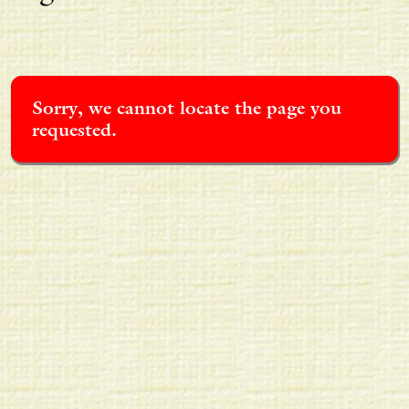
Sorry, we cannot locate the page you
requested.