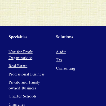
Specialties
Solutions
Not for Profit
Audit
Organizations
Tax
Real Estate
Consulting
Professional Business
Private and Family
owned Business
Charter Schools
Churches