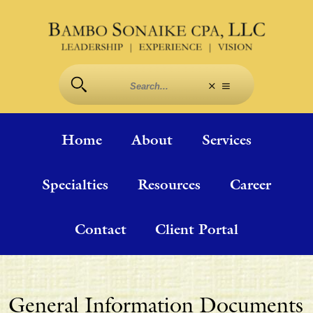
Home
About
Services
Specialties
Resources
Career
Contact
Client Portal
General Information Documents