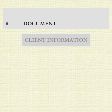
#
DOCUMENT
CLIENT INFORMATION