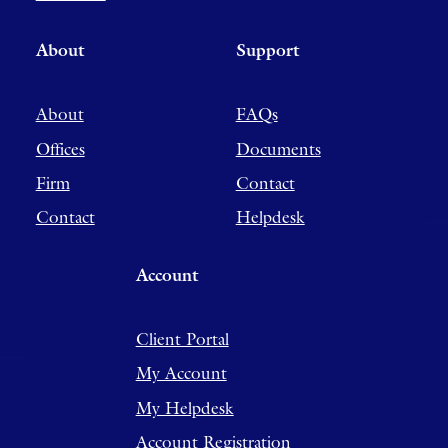
About
Support
About
FAQs
Offices
Documents
Firm
Contact
Contact
Helpdesk
Account
Client Portal
My Account
My Helpdesk
Account Registration