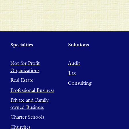
Specialties
Solutions
Not for Profit
Audit
Organizations
Tax
Real Estate
Consulting
Professional Business
Private and Family
owned Business
Charter Schools
Churches