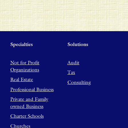
Specialties
Solutions
Not for Profit
Audit
Organizations
Tax
Real Estate
Consulting
Professional Business
Private and Family
owned Business
Charter Schools
Churches