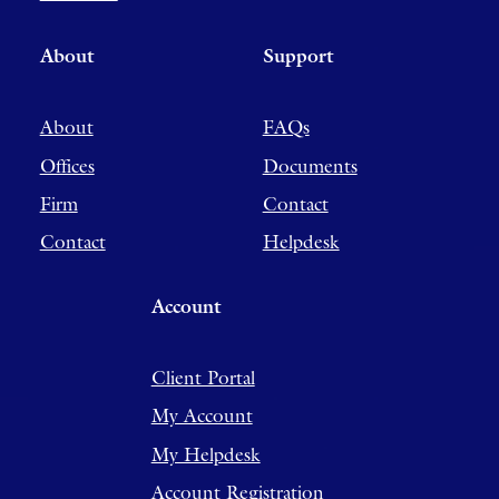
About
Support
About
FAQs
Offices
Documents
Firm
Contact
Contact
Helpdesk
Account
Client Portal
My Account
My Helpdesk
Account Registration