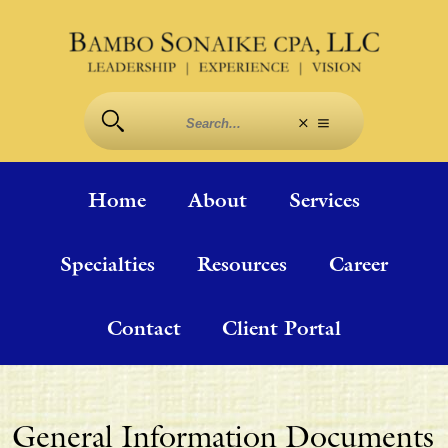
Home
About
Services
Specialties
Resources
Career
Contact
Client Portal
General Information Documents