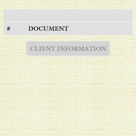
#
DOCUMENT
CLIENT INFORMATION