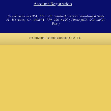
Account Registration
Bambo Sonaike CPA, LLC. 707 Whitlock Avenue. Building B Suite
21. Marietta, GA 30064Â
770. 956. 6455 ( Phone )
678. 559. 0659 (
Fax )
© Copyright. Bambo Sonaike CPA LLC.