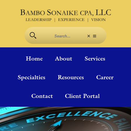
Home
About
Services
Specialties
Resources
Career
Contact
Client Portal