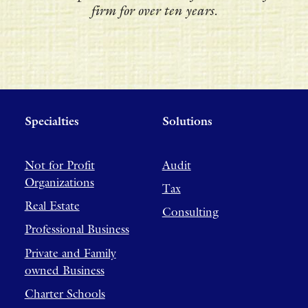
firm for over ten years.
Specialties
Solutions
Not for Profit
Audit
Organizations
Tax
Real Estate
Consulting
Professional Business
Private and Family
owned Business
Charter Schools