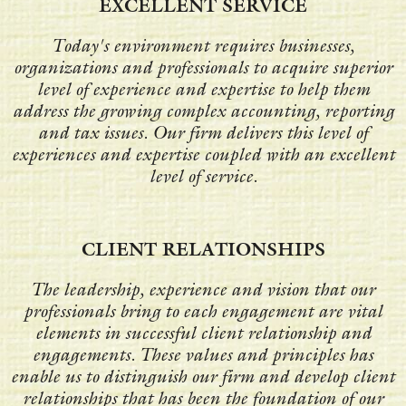
EXCELLENT SERVICE
Today's environment requires businesses,
organizations and professionals to acquire superior
level of experience and expertise to help them
address the growing complex accounting, reporting
and tax issues. Our firm delivers this level of
experiences and expertise coupled with an excellent
level of service.
CLIENT RELATIONSHIPS
The leadership, experience and vision that our
professionals bring to each engagement are vital
elements in successful client relationship and
engagements. These values and principles has
enable us to distinguish our firm and develop client
relationships that has been the foundation of our