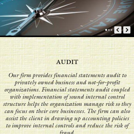
AUDIT
Our firm provides financial statements audit to
privately owned business and not-for-profit
organizations. Financial statements audit coupled
with implementation of sound internal control
structure helps the organization manage risk so they
can focus on their core businesses. The firm can also
assist the client in drawing up accounting policies
to improve internal controls and reduce the risk of
fraud.