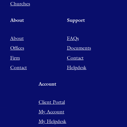
Churches
About
Support
About
FAQs
Offices
Documents
Firm
Contact
Contact
Helpdesk
Account
Client Portal
My Account
My Helpdesk