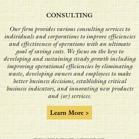
CONSULTING
Our firm provides various consulting services to
individuals and corporations to improve efficiencies
and effectiveness of operations with an ultimate
goal of saving costs. We focus on the keys to
developing and sustaining steady growth including
improving operational efficiencies by eliminating
waste, developing owners and employees to make
better business decisions, establishing critical
business indicators, and innovating new products
and (or) services.
Learn More >