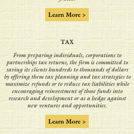
Learn More >
TAX
From preparing individuals, corporations to
partnerships tax returns, the firm is committed to
saving its clients hundreds to thousands of dollars
by offering them tax planning and tax strategies to
maximize refunds or to reduce tax liabilities while
encouraging reinvestment of those funds into
research and development or as a hedge against
new ventures and opportunities.
Learn More >