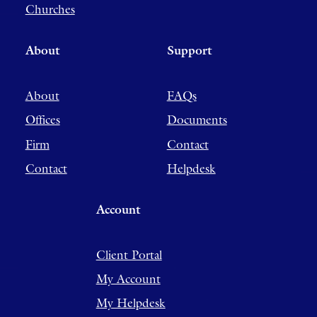
Churches
About
Support
About
FAQs
Offices
Documents
Firm
Contact
Contact
Helpdesk
Account
Client Portal
My Account
My Helpdesk