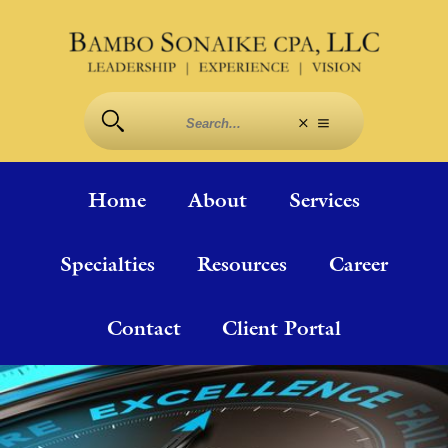
Home
About
Services
Specialties
Resources
Career
Contact
Client Portal