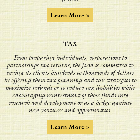
Learn More >
TAX
From preparing individuals, corporations to
partnerships tax returns, the firm is committed to
saving its clients hundreds to thousands of dollars
by offering them tax planning and tax strategies to
maximize refunds or to reduce tax liabilities while
encouraging reinvestment of those funds into
research and development or as a hedge against
new ventures and opportunities.
Learn More >