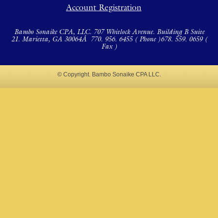
Account Registration
Bambo Sonaike CPA, LLC. 707 Whitlock Avenue. Building B Suite
21. Marietta, GA 30064Â
770. 956. 6455 ( Phone )
678. 559. 0659 (
Fax )
© Copyright. Bambo Sonaike CPA LLC.