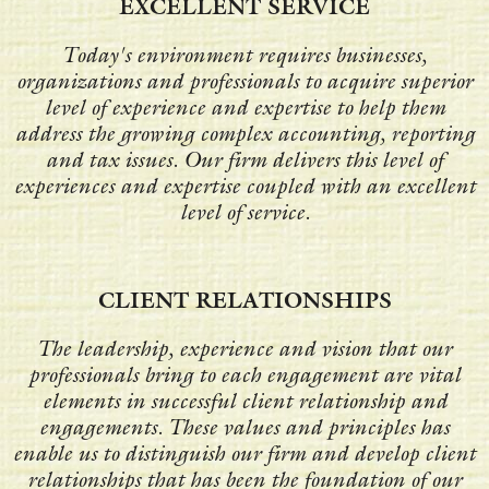
EXCELLENT SERVICE
Today's environment requires businesses,
organizations and professionals to acquire superior
level of experience and expertise to help them
address the growing complex accounting, reporting
and tax issues. Our firm delivers this level of
experiences and expertise coupled with an excellent
level of service.
CLIENT RELATIONSHIPS
The leadership, experience and vision that our
professionals bring to each engagement are vital
elements in successful client relationship and
engagements. These values and principles has
enable us to distinguish our firm and develop client
relationships that has been the foundation of our