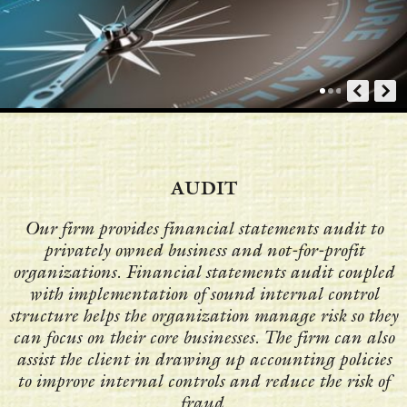
AUDIT
Our firm provides financial statements audit to
privately owned business and not-for-profit
organizations. Financial statements audit coupled
with implementation of sound internal control
structure helps the organization manage risk so they
can focus on their core businesses. The firm can also
assist the client in drawing up accounting policies
to improve internal controls and reduce the risk of
fraud.