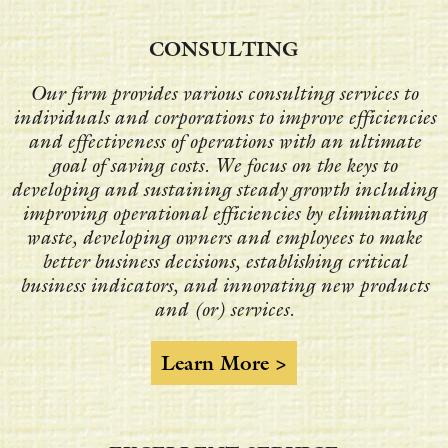
CONSULTING
Our firm provides various consulting services to
individuals and corporations to improve efficiencies
and effectiveness of operations with an ultimate
goal of saving costs. We focus on the keys to
developing and sustaining steady growth including
improving operational efficiencies by eliminating
waste, developing owners and employees to make
better business decisions, establishing critical
business indicators, and innovating new products
and (or) services.
Learn More >