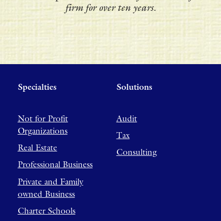
firm for over ten years.
Specialties
Solutions
Not for Profit
Audit
Organizations
Tax
Real Estate
Consulting
Professional Business
Private and Family
owned Business
Charter Schools